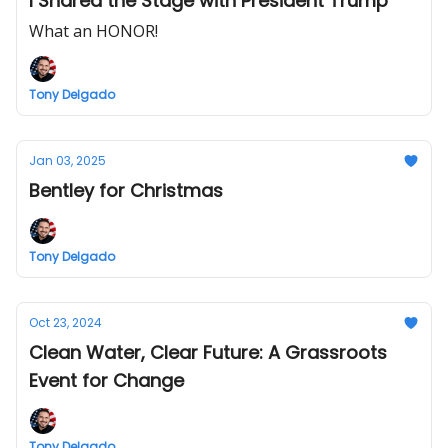
I Shared the Stage with President Trump
What an HONOR!
Tony Delgado
Jan 03, 2025
Bentley for Christmas
Tony Delgado
Oct 23, 2024
Clean Water, Clear Future: A Grassroots
Event for Change
Tony Delgado