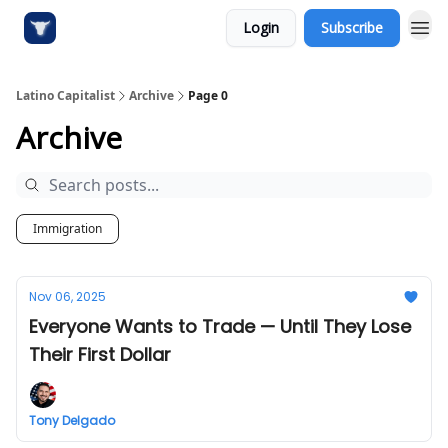
Login
Subscribe
Latino Capitalist
Archive
Page 0
Archive
Immigration
Nov 06, 2025
Everyone Wants to Trade — Until They Lose
Their First Dollar
Tony Delgado