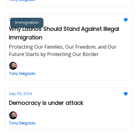
Oct 05, 2024
Immigration
Why Latinos Should Stand Against Illegal
Immigration
Protecting Our Families, Our Freedom, and Our
Future Starts by Protecting Our Border
Tony Delgado
Sep 05, 2024
Democracy is under attack
Tony Delgado