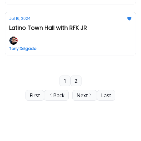
Jul 16, 2024
Latino Town Hall with RFK JR
Tony Delgado
1
2
First
Back
Next
Last