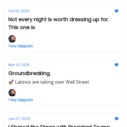
Oct 29, 2025
Not every night is worth dressing up for.
This one is.
Tony Delgado
Mar 20, 2025
Groundbreaking.
🚀 Latinos are taking over Wall Street
Tony Delgado
Jan 07, 2025