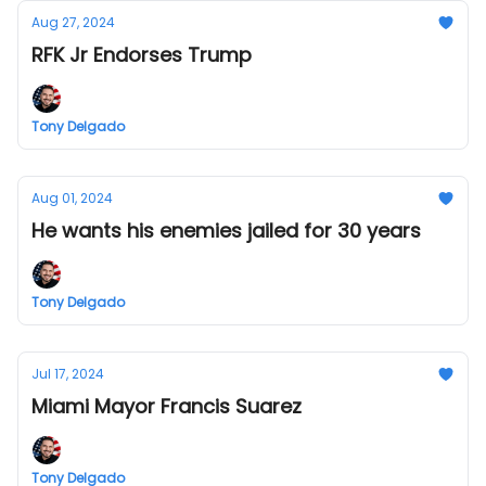
Aug 27, 2024
RFK Jr Endorses Trump
Tony Delgado
Aug 01, 2024
He wants his enemies jailed for 30 years
Tony Delgado
Jul 17, 2024
Miami Mayor Francis Suarez
Tony Delgado